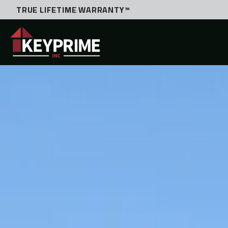
TRUE LIFETIME WARRANTY™