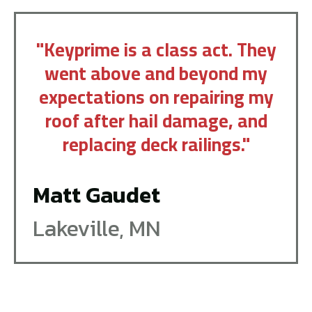
"Keyprime is a class act. They
went above and beyond my
expectations on repairing my
roof after hail damage, and
replacing deck railings."
Matt Gaudet
Lakeville, MN