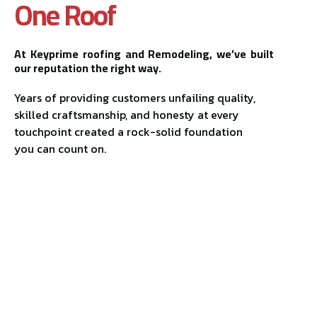
One Roof
At Keyprime roofing and Remodeling, we’ve built
our reputation the right way.
Years of providing customers unfailing quality,
skilled craftsmanship, and honesty at every
touchpoint created a rock-solid foundation
you can count on.