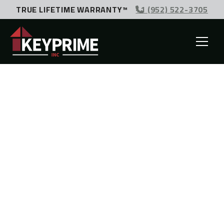
TRUE LIFETIME WARRANTY™
+1 (952) 522-3705
