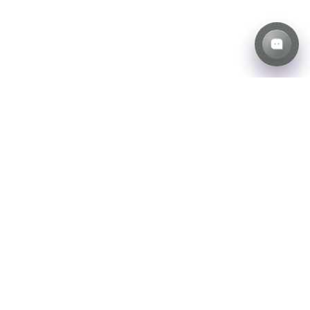
Weather the
Storm with Us
Unmatched storm restoration
is just a call away.
Learn More