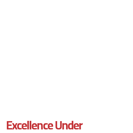
Excellence Under