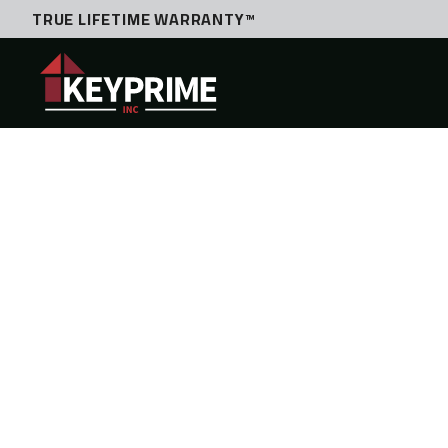
TRUE LIFETIME WARRANTY™