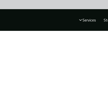
Services
St