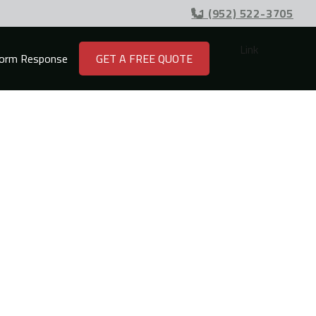
+1 (952) 522-3705

Link
orm Response
GET A FREE QUOTE