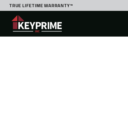
TRUE LIFETIME WARRANTY™