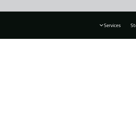
Services
St