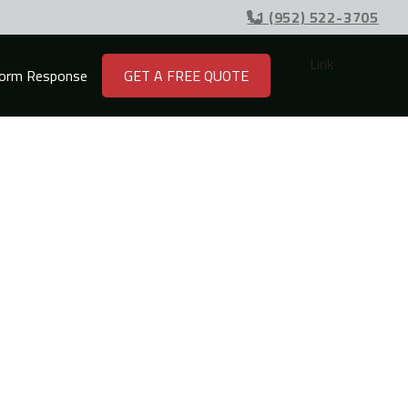
+1 (952) 522-3705

Link
orm Response
GET A FREE QUOTE