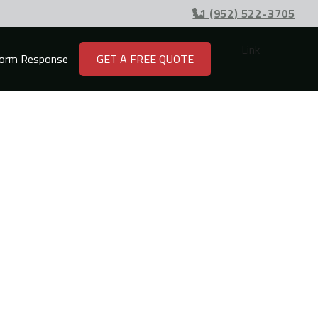
+1 (952) 522-3705

Link
orm Response
GET A FREE QUOTE