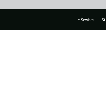
Services
St