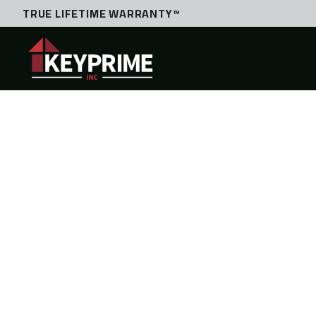
TRUE LIFETIME WARRANTY™